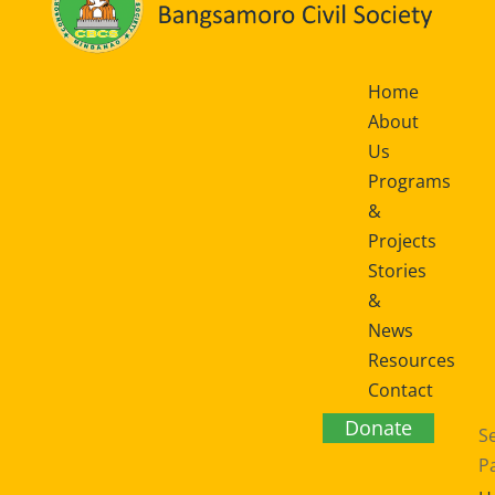
Home
About
Us
Programs
&
Projects
Stories
&
News
Resources
Contact
Us
Donate
Se
P