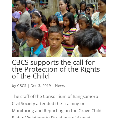
CBCS supports the call for
the Protection of the Rights
of the Child
by
CBCS
|
Dec 3, 2019
|
News
The staff of the Consortium of Bangsamoro
Civil Society attended the Training on
Monitoring and Reporting on the Grave Child
Rights Violations in Situations of Armed