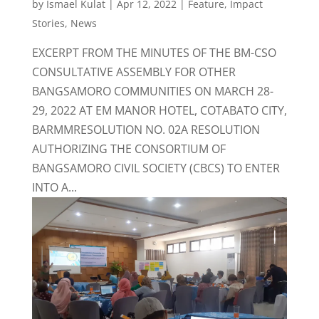
by
Ismael Kulat
|
Apr 12, 2022
|
Feature
,
Impact
Stories
,
News
EXCERPT FROM THE MINUTES OF THE BM-CSO
CONSULTATIVE ASSEMBLY FOR OTHER
BANGSAMORO COMMUNITIES ON MARCH 28-
29, 2022 AT EM MANOR HOTEL, COTABATO CITY,
BARMMRESOLUTION NO. 02A RESOLUTION
AUTHORIZING THE CONSORTIUM OF
BANGSAMORO CIVIL SOCIETY (CBCS) TO ENTER
INTO A...