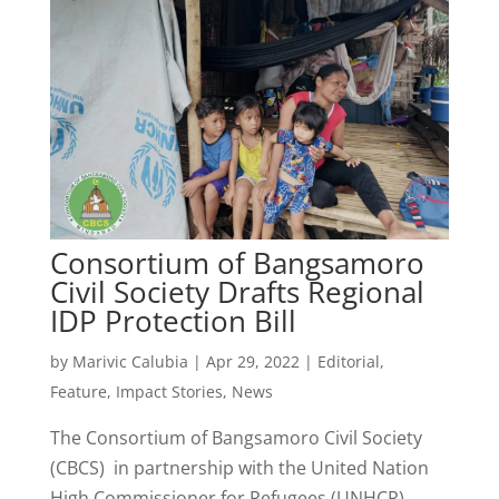
Consortium of Bangsamoro
Civil Society Drafts Regional
IDP Protection Bill
by
Marivic Calubia
|
Apr 29, 2022
|
Editorial
,
Feature
,
Impact Stories
,
News
The Consortium of Bangsamoro Civil Society
(CBCS) in partnership with the United Nation
High Commissioner for Refugees (UNHCR)