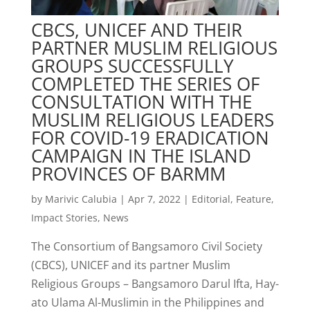
CBCS, UNICEF AND THEIR
PARTNER MUSLIM RELIGIOUS
GROUPS SUCCESSFULLY
COMPLETED THE SERIES OF
CONSULTATION WITH THE
MUSLIM RELIGIOUS LEADERS
FOR COVID-19 ERADICATION
CAMPAIGN IN THE ISLAND
PROVINCES OF BARMM
by
Marivic Calubia
|
Apr 7, 2022
|
Editorial
,
Feature
,
Impact Stories
,
News
The Consortium of Bangsamoro Civil Society
(CBCS), UNICEF and its partner Muslim
Religious Groups – Bangsamoro Darul Ifta, Hay-
ato Ulama Al-Muslimin in the Philippines and