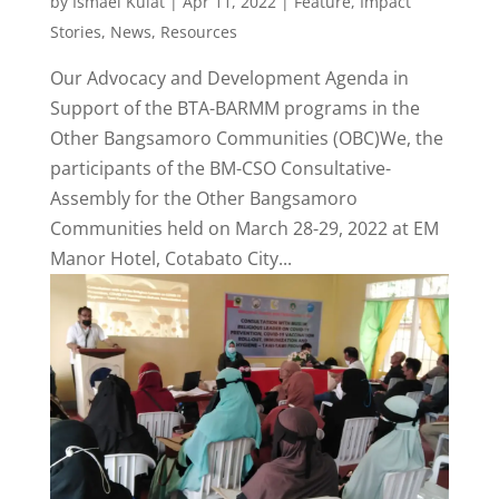
by
Ismael Kulat
|
Apr 11, 2022
|
Feature
,
Impact
Stories
,
News
,
Resources
Our Advocacy and Development Agenda in
Support of the BTA-BARMM programs in the
Other Bangsamoro Communities (OBC)We, the
participants of the BM-CSO Consultative-
Assembly for the Other Bangsamoro
Communities held on March 28-29, 2022 at EM
Manor Hotel, Cotabato City...