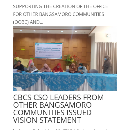
SUPPORTING THE CREATION OF THE OFFICE
FOR OTHER BANGSAMORO COMMUNITIES
(OOBC) AND...
CBCS CSO LEADERS FROM
OTHER BANGSAMORO
COMMUNITIES ISSUED
VISION STATEMENT