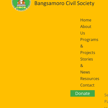
Home
About
Us
Programs
&
Projects
Stories
&
News
Resources
Contact
Us
Donate
Se
P