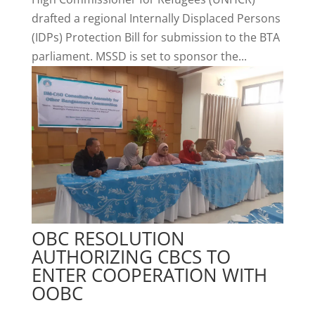
drafted a regional Internally Displaced Persons
(IDPs) Protection Bill for submission to the BTA
parliament. MSSD is set to sponsor the...
OBC RESOLUTION
AUTHORIZING CBCS TO
ENTER COOPERATION WITH
OOBC