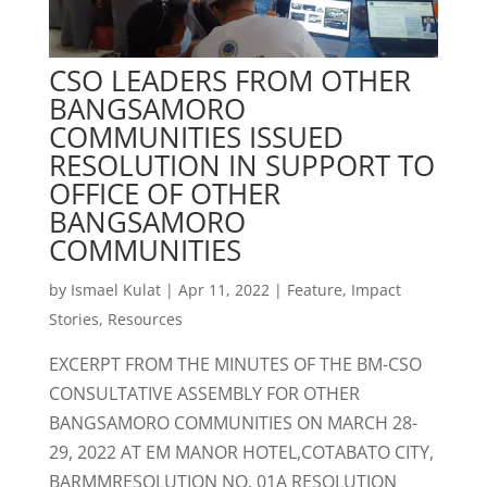
CSO LEADERS FROM OTHER
BANGSAMORO
COMMUNITIES ISSUED
RESOLUTION IN SUPPORT TO
OFFICE OF OTHER
BANGSAMORO
COMMUNITIES
by
Ismael Kulat
|
Apr 11, 2022
|
Feature
,
Impact
Stories
,
Resources
EXCERPT FROM THE MINUTES OF THE BM-CSO
CONSULTATIVE ASSEMBLY FOR OTHER
BANGSAMORO COMMUNITIES ON MARCH 28-
29, 2022 AT EM MANOR HOTEL,COTABATO CITY,
BARMMRESOLUTION NO. 01A RESOLUTION