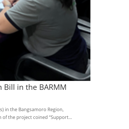
n Bill in the BARMM
DPs) in the Bangsamoro Region,
of the project coined “Support...