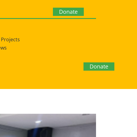
Donate
Projects
ews
Donate