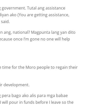
g govern­ment. Tutal ang assistance
yan ako (You are getting assistance,
 said.
an ang, national? Magpunta lang yan dito
Because once I’m gone no one will help
e time for the Moro people to regain their
ir de­velopment.
g pera bago ako alis para mga babae
will pour in funds before I leave so the