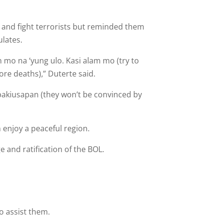
n and fight terrorists but reminded them
ulates.
n mo na ‘yung ulo. Kasi alam mo (try to
ore deaths),” Duterte said.
 pakiusapan (they won’t be convinced by
 enjoy a peaceful region.
 and ratification of the BOL.
o assist them.