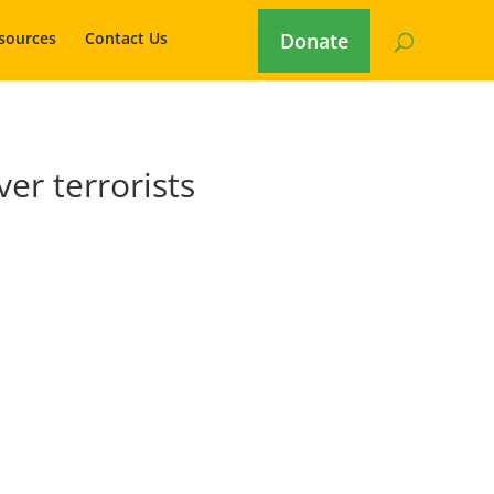
sources
Contact Us
Donate
er terrorists