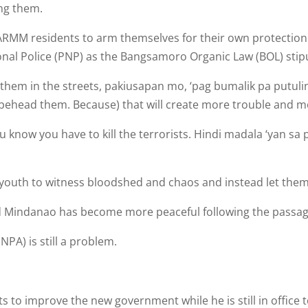
ing them.
 BARMM residents to arm themselves for their own protectio
tional Police (PNP) as the Bangsamoro Organic Law (BOL) stip
e them in the streets, pakiusa­pan mo, ‘pag bumalik pa putuli
, behead them. Because) that will cre­ate more trouble and m
 know you have to kill the terrorists. Hindi madala ‘yan sa
 youth to witness bloodshed and chaos and instead let them
id Mindanao has become more peaceful following the passage
PA) is still a problem.
o improve the new gov­ernment while he is still in office t