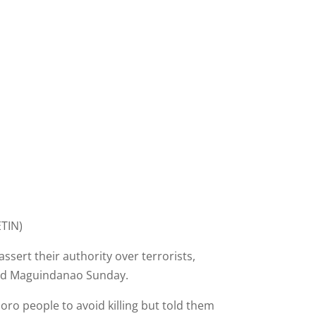
TIN)
ert their authority over terrorists,
 and Maguindanao Sunday.
o people to avoid killing but told them