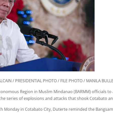
ALCAIN / PRESIDENTIAL PHOTO / FILE PHOTO / MANILA BULLE
nomous Region in Muslim Mindanao (BARMM) officials to ass
 the series of explosions and attacks that shook Cotabato
h Monday in Cotabato City, Duterte reminded the Bangsamor