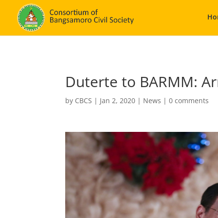
Ho
Duterte to BARMM: Arm 
by
CBCS
|
Jan 2, 2020
|
News
|
0 comments