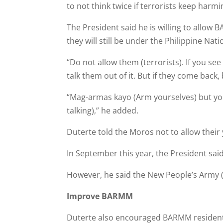
to not think twice if terrorists keep harm­
The President said he is willing to allow
they will still be under the Philippine Na
“Do not allow them (terrorists). If you se
talk them out of it. But if they come back
“Mag-armas kayo (Arm your­selves) but you
talking),” he added.
Duterte told the Moros not to allow their
In September this year, the President sa
However, he said the New People’s Army (N
Improve BARMM
Duterte also encouraged BARMM residents t