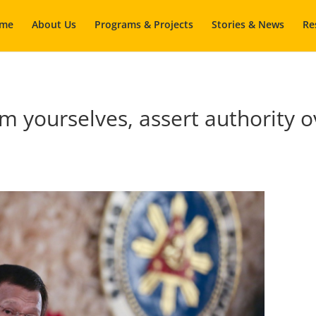
me
About Us
Programs & Projects
Stories & News
Re
yourselves, assert authority ov