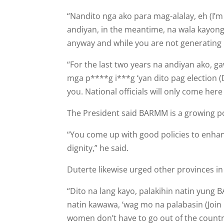
“Nandito nga ako para mag-alalay, eh (I’m
andiyan, in the meantime, na wala kayong
anyway and while you are not generating 
“For the last two years na andiyan ako, 
mga p****g i***g ‘yan dito pag election (
you. National officials will only come here
The President said BARMM is a growing pol
“You come up with good policies to enhanc
dignity,” he said.
Duterte likewise urged other prov­inces in
“Dito na lang kayo, palakihin natin yun
natin kawawa, ‘wag mo na palabasin (Join 
women don’t have to go out of the country