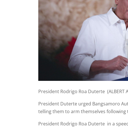
President Rodrigo Roa Duterte (ALBERT 
President Duterte urged Bangsamoro Auto
telling them to arm themselves following
President Rodrigo Roa Duterte in a speec