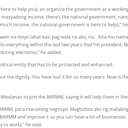
 here to help you), so organize the government as a workin
 masya­dong income, there’s the national government, nandi
much income, the national government is here to help),” he
gawain na ninyo lahat kasi pag wala na ako, na… Kita mo nam
Do everything within the last two years that I’m president. 
 during elections),” he added.
itical entity that has to be protected and enhanced.
e the dignity. You have lost it for so many years. Now is th
 Mindanao to join the BARMM, saying it will help them in the
g BARMM, para maraming nego­syo. Magbuhos ako ng malakin
BARMM and improve it so you can have a lot of businesses. I 
 to work),” he said.