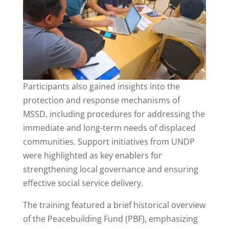
Participants also gained insights into the
protection and response mechanisms of
MSSD, including procedures for addressing the
immediate and long-term needs of displaced
communities. Support initiatives from UNDP
were highlighted as key enablers for
strengthening local governance and ensuring
effective social service delivery.
The training featured a brief historical overview
of the Peacebuilding Fund (PBF), emphasizing