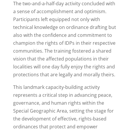
The two-and-a-half-day activity concluded with
a sense of accomplishment and optimism.
Participants left equipped not only with
technical knowledge on ordinance drafting but
also with the confidence and commitment to
champion the rights of IDPs in their respective
communities. The training fostered a shared
vision that the affected populations in their
localities will one day fully enjoy the rights and
protections that are legally and morally theirs.
This landmark capacity-building activity
represents a critical step in advancing peace,
governance, and human rights within the
Special Geographic Area, setting the stage for
the development of effective, rights-based
ordinances that protect and empower