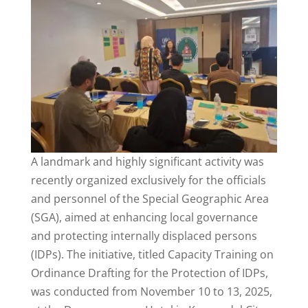
A landmark and highly significant activity was
recently organized exclusively for the officials
and personnel of the Special Geographic Area
(SGA), aimed at enhancing local governance
and protecting internally displaced persons
(IDPs). The initiative, titled Capacity Training on
Ordinance Drafting for the Protection of IDPs,
was conducted from November 10 to 13, 2025,