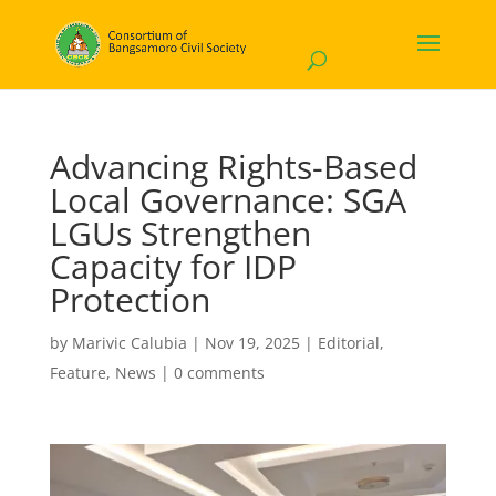
Advancing Rights-Based
Local Governance: SGA
LGUs Strengthen
Capacity for IDP
Protection
by
Marivic Calubia
|
Nov 19, 2025
|
Editorial
,
Feature
,
News
|
0 comments