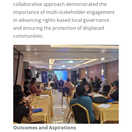
collaborative approach demonstrated the
importance of multi-stakeholder engagement
in advancing rights-based local governance
and ensuring the protection of displaced
communities.
Outcomes and Aspirations