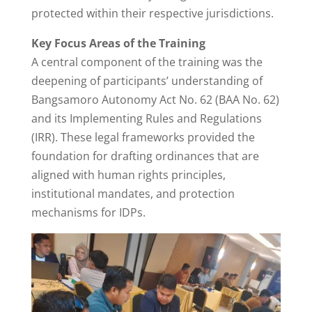
protected within their respective jurisdictions.
Key Focus Areas of the Training
A central component of the training was the
deepening of participants’ understanding of
Bangsamoro Autonomy Act No. 62 (BAA No. 62)
and its Implementing Rules and Regulations
(IRR). These legal frameworks provided the
foundation for drafting ordinances that are
aligned with human rights principles,
institutional mandates, and protection
mechanisms for IDPs.