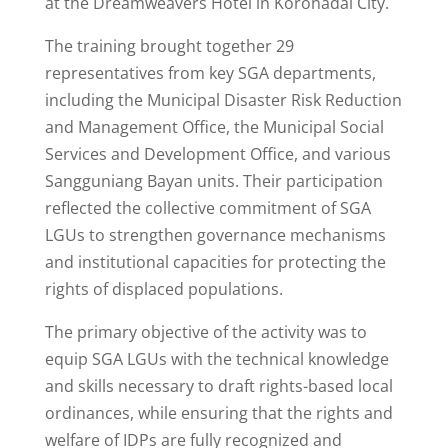
at the Dreamweavers Hotel in Koronadal City.
The training brought together 29
representatives from key SGA departments,
including the Municipal Disaster Risk Reduction
and Management Office, the Municipal Social
Services and Development Office, and various
Sangguniang Bayan units. Their participation
reflected the collective commitment of SGA
LGUs to strengthen governance mechanisms
and institutional capacities for protecting the
rights of displaced populations.
The primary objective of the activity was to
equip SGA LGUs with the technical knowledge
and skills necessary to draft rights-based local
ordinances, while ensuring that the rights and
welfare of IDPs are fully recognized and