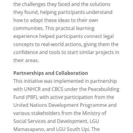
the challenges they faced and the solutions
they found, helping participants understand
how to adapt these ideas to their own
communities. This practical learning
experience helped participants connect legal
concepts to real-world actions, giving them the
confidence and tools to start similar projects in
their areas.
Partnerships and Collaboration
This initiative was implemented in partnership
with UNHCR and CBCS under the Peacebuilding
Fund (PBF), with active participation from the
United Nations Development Programme and
various stakeholders from the Ministry of
Social Services and Development, LGU
Mamasapano, and LGU South Upi. The