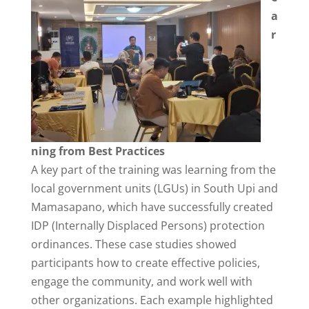
a
r
ning from Best Practices
A key part of the training was learning from the
local government units (LGUs) in South Upi and
Mamasapano, which have successfully created
IDP (Internally Displaced Persons) protection
ordinances. These case studies showed
participants how to create effective policies,
engage the community, and work well with
other organizations. Each example highlighted