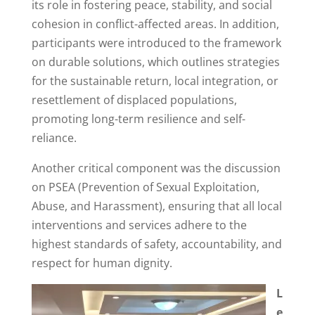
its role in fostering peace, stability, and social
cohesion in conflict-affected areas. In addition,
participants were introduced to the framework
on durable solutions, which outlines strategies
for the sustainable return, local integration, or
resettlement of displaced populations,
promoting long-term resilience and self-
reliance.
Another critical component was the discussion
on PSEA (Prevention of Sexual Exploitation,
Abuse, and Harassment), ensuring that all local
interventions and services adhere to the
highest standards of safety, accountability, and
respect for human dignity.
L
e